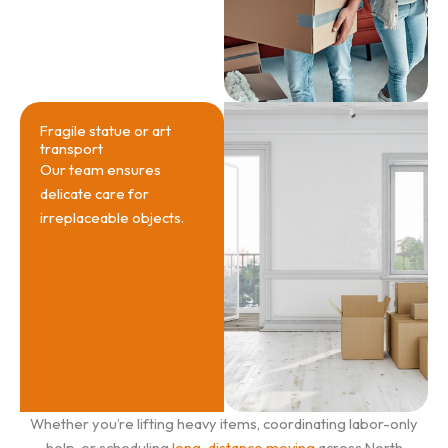
Fragile statue or art
transport
Our team ensures
delicate care for
irreplaceable objects.
Whether you’re lifting heavy items, coordinating labor-only
help, or scheduling
long-distance moving
across North