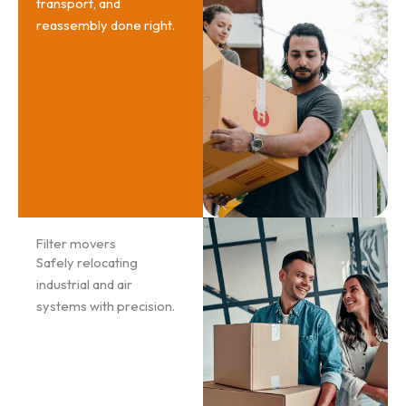
transport, and
reassembly done right.
Filter movers
Safely relocating
industrial and air
systems with precision.