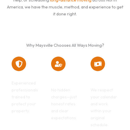
America, we have the muscle, method, and experience to get
it done right.
Why Maysville Chooses All Ways Moving?
Safe hands
Transparent
Flexible
billing
scheduling
Experienced
professionals
No hidden
We respect
trained to
charges—just
your calendar
protect your
honest rates
and work
property.
and clear
within your
expectations.
original
schedule.