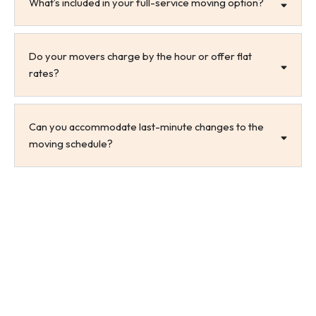
What’s included in your full-service moving option?
Do your movers charge by the hour or offer flat
rates?
Can you accommodate last-minute changes to the
moving schedule?
Let’s Get Moving, Maysville!
From organizing logistics to executing every step with
care, All Ways Moving delivers professional service
designed for real-life challenges. Whether you need
full-service help or just a few extra arms for loading,
we’re here to support your move in Maysville, NC, and