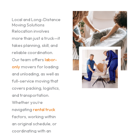
Local and Long-Distance
Moving Solutions
Relocation involves
more than just a truck—it
takes planning, skill, and
reliable coordination.
Our team offers
labor-
only
movers for loading
and unloading, as well as
full-service moving that
covers packing, logistics,
and transportation.
Whether you’re
navigating
rental truck
factors, working within
an original schedule, or
coordinating with an