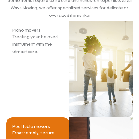
Some items require extra care and hands-on expertise. At All
Ways Moving, we offer specialized services for delicate or
oversized items like:
Piano movers
Treating your beloved
instrument with the
utmost care.
Pool table movers
Disassembly, secure