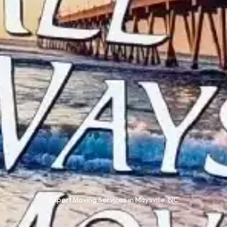
Expert Moving Services in Maysville, NC