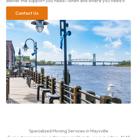
deliver the support you need—when and where you need it.
Contact Us
Specialized Moving Services in Maysville