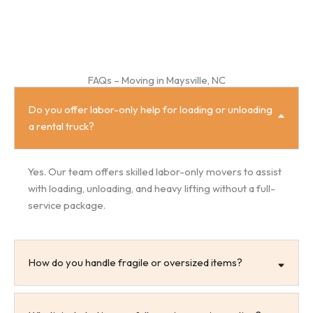
FAQs – Moving in Maysville, NC
Do you offer labor-only help for loading or unloading
a rental truck?
Yes. Our team offers skilled labor-only movers to assist
with loading, unloading, and heavy lifting without a full-
service package.
How do you handle fragile or oversized items?