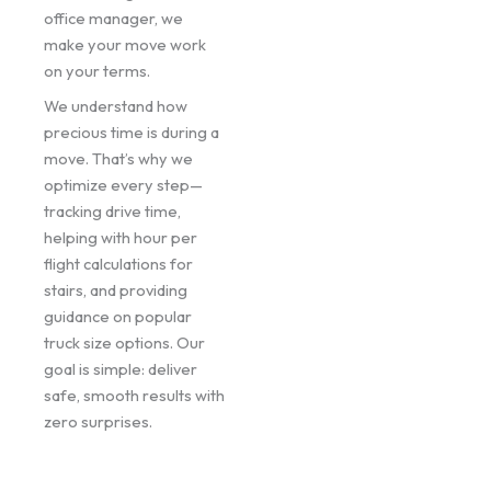
office manager, we
make your move work
on your terms.
We understand how
precious time is during a
move. That’s why we
optimize every step—
tracking drive time,
helping with hour per
flight calculations for
stairs, and providing
guidance on popular
truck size options. Our
goal is simple: deliver
safe, smooth results with
zero surprises.