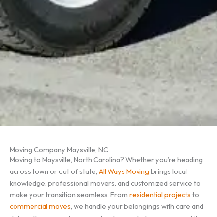
Moving Company Maysville, NC
Moving to Maysville, North Carolina? Whether you’re heading
across town or out of state,
All Ways Moving
brings local
knowledge, professional movers, and customized service to
make your transition seamless. From
residential projects
to
commercial moves
, we handle your belongings with care and