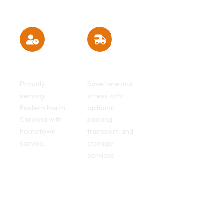
Local
Full-Service
expertise
Advantages
Proudly
Save time and
serving
stress with
Eastern North
optional
Carolina with
packing,
hometown
transport, and
service.
storage
services.