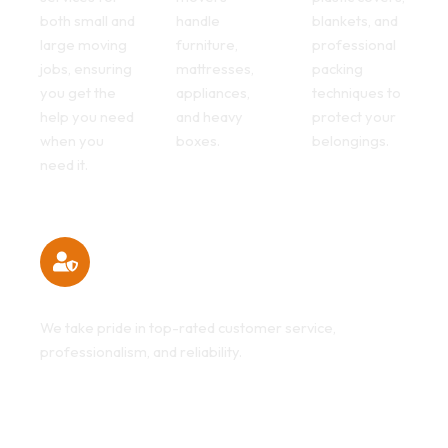
both small and
handle
blankets, and
large moving
furniture,
professional
jobs, ensuring
mattresses,
packing
you get the
appliances,
techniques to
help you need
and heavy
protect your
when you
boxes.
belongings.
need it.
Customer Satisfaction Guaranteed
We take pride in top-rated customer service,
professionalism, and reliability.