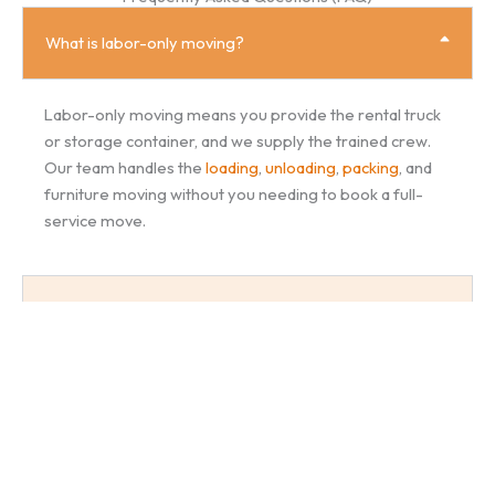
What is labor-only moving?
Labor-only moving means you provide the rental truck
or storage container, and we supply the trained crew.
Our team handles the
loading
,
unloading
,
packing
, and
furniture moving without you needing to book a full-
service move.
Do you supply moving boxes and packing materials?
Can I hire movers just to load or unload a truck?
How much does moving labor cost?