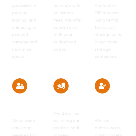
specialize in
estimate with
Perfect for
packing,
no hidden
DIY movers
loading, and
fees. We offer
using rental
unloading to
hourly rates
trucks, self-
prevent
to fit your
storage units,
damage and
budget and
or portable
maximize
needs.
storage
space.
containers.
Fast & Efficient
Heavy Lifting
Safe & Secure
Moving
Made Easy
Packing
Helpers
Services
Avoid injuries
We provide
by letting our
We use
day labor
professional
bubble wrap,
services for
movers
plastic covers,