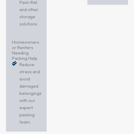
Pack-Rat,
and other
storage
solutions.
Homeowners
or Renters
Needing
Packing Help
Reduce
stress and
avoid
damaged
belongings
with our
expert
packing
team.