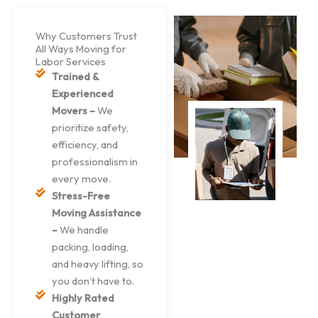
Why Customers Trust
All Ways Moving for
Labor Services
Trained &
Experienced
Movers –
We
prioritize safety,
efficiency, and
professionalism in
every move.
Stress-Free
Moving Assistance
–
We handle
packing, loading,
and heavy lifting, so
you don’t have to.
Highly Rated
Customer