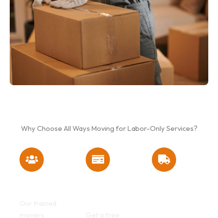
Why Choose All Ways Moving for Labor-Only Services?
Experienced
Affordable &
No Truck
Moving Crews
Transparent
Required –
Pricing
You Rent, We
Our trained
Load
movers
Get a free