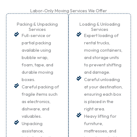
Labor-Only Moving Services We Offer
Packing & Unpacking
Loading & Unloading
Services
Services
Full-service or
Expert loading of
partial packing
rental trucks,
available using
moving containers,
bubble wrap,
and storage units
foam, tape, and
to prevent shifting
durable moving
and damage.
boxes.
Careful unloading
Careful packing of
at your destination,
fragile items such
ensuring each box
as electronics,
is placed in the
dishware, and
right area.
valuables.
Heavy lifting for
Unpacking
furniture,
assistance,
mattresses, and