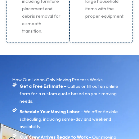
including furniture
large household
placement and
items with the
debris removal for
proper equipment.
a smooth
transition.
How Our Labor-Only Moving Process Works
Get a Free Estimate –
Call us or fill out an online
form for a custom quote based on your moving
needs.
Schedule Your Moving Labor –
We offer flexible
scheduling, including same-day and weekend
availability.
Our Crew Arrives Ready to Work –
Our moving