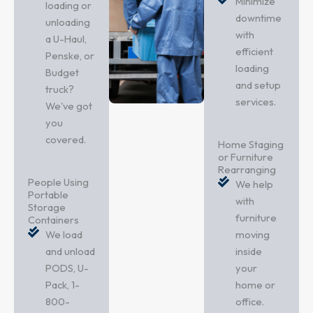
Minimize
loading or
downtime
unloading
with
a U-Haul,
efficient
Penske, or
loading
Budget
and setup
truck?
services.
We've got
you
covered.
Home Staging
or Furniture
Rearranging
People Using
We help
Portable
with
Storage
furniture
Containers
We load
moving
and unload
inside
PODS, U-
your
Pack, 1-
home or
800-
office.