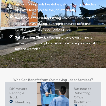
helpers bring tools like dollies, straps, and protective
blankets to complete the job efficiently.
We Handle the Heavy Lifting –
Whether it's packing,
loading, or unloading, our team ensures safe and
careful handling of your belongings.
Satisfaction Check –
We make sure everything is
packed, loaded, or placed exactly where you need it
before we finish.
Who Can Benefit from Our Moving Labor Services?
DIY Movers
Businesses
Renting a
Relocating
Truck
Office
Equipment
Need help