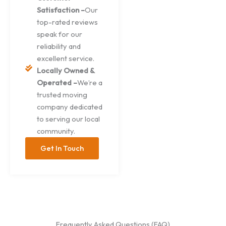
Satisfaction –
Our
top-rated reviews
speak for our
reliability and
excellent service.
Locally Owned &
Operated –
We’re a
trusted moving
company dedicated
to serving our local
community.
Get In Touch
Frequently Asked Questions (FAQ)