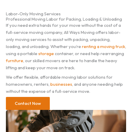
Labor-Only Moving Services
Professional Moving Labor for Packing, Loading & Unloading
If you need extra hands for your move without the cost of a
full-service moving company, All Ways Moving offers labor-
only moving services to assist with packing, unpacking,
loading, and unloading. Whether you’re
renting a moving truck
,
using a portable
storage
container, or need help rearranging
furniture
, our skilled movers are here to handle the heavy
lifting and keep your move on track.
We offer flexible, affordable moving labor solutions for
homeowners, renters,
businesses
, and anyone needing help
without the expense of a full-service move.
Contact Now