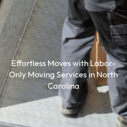
Effortless Moves with Labor-
Only Moving Services in North
Carolina