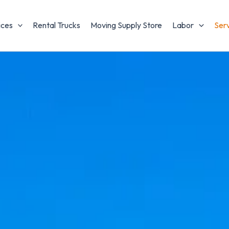
ices
Rental Trucks
Moving Supply Store
Labor
Ser