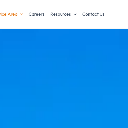
vice Area
Careers
Resources
Contact Us