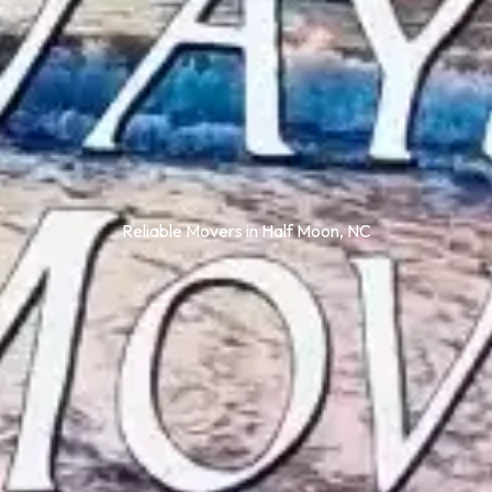
Reliable Movers in Half Moon, NC