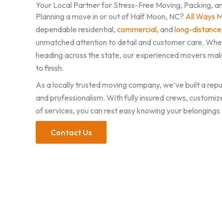
Your Local Partner for Stress-Free Moving, Packing, a
Planning a move in or out of Half Moon, NC?
All Ways 
dependable residential,
commercial
, and
long-distance
unmatched attention to detail and customer care. Whet
heading across the state, our experienced movers mak
to finish.
As a locally trusted moving company, we’ve built a reput
and professionalism. With fully insured crews, customiz
of services, you can rest easy knowing your belongings 
Contact Us