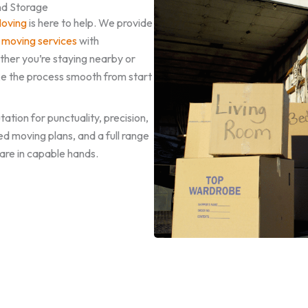
nd Storage
Moving
is here to help. We provide
 moving services
with
her you’re staying nearby or
e the process smooth from start
ation for punctuality, precision,
ed moving plans, and a full range
are in capable hands.