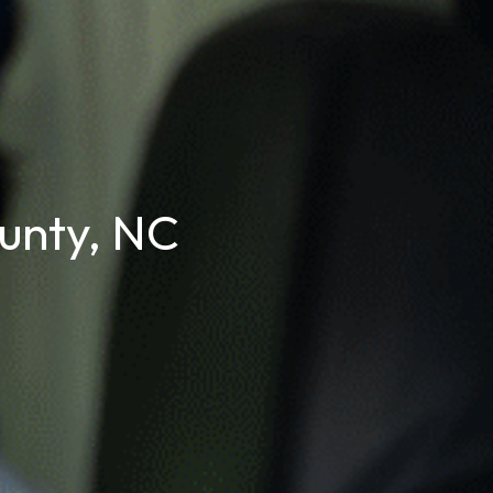
unty, NC