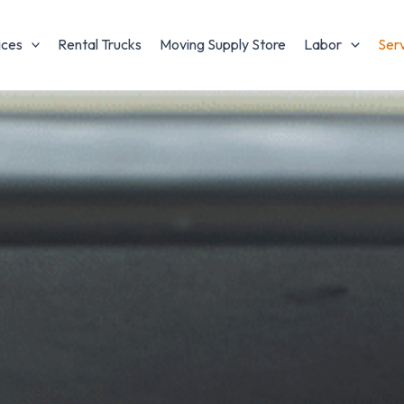
ices
Rental Trucks
Moving Supply Store
Labor
Ser