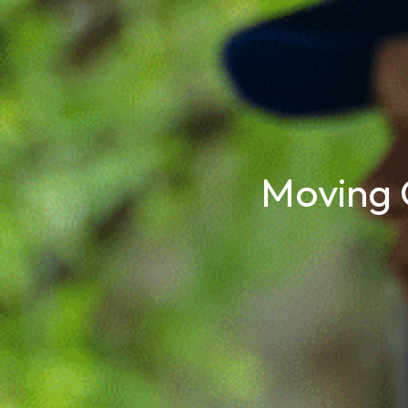
Moving 