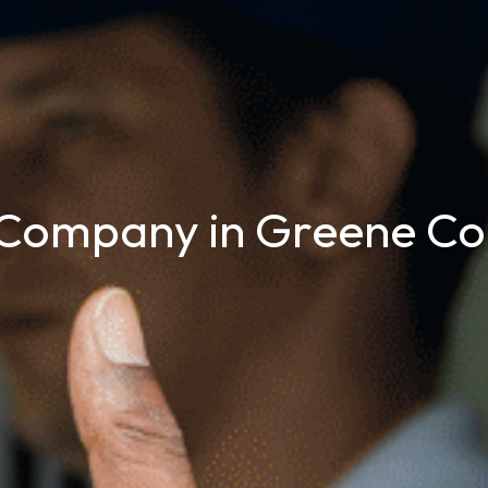
Company in Greene Co