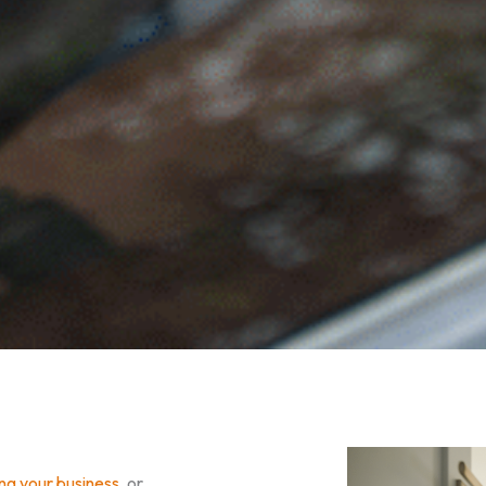
ing your business
, or