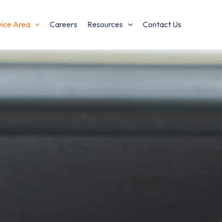
vice Area
Careers
Resources
Contact Us