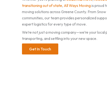
transitioning out of state
,
All Ways Moving
is proud t
moving solutions across Greene County. From Snow Hi
communities, our team provides personalized support
expert logistics for every type of move.
We’re not just a moving company—we’re your local p
transporting, and settling into your new space.
Get In Touch