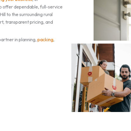
o offer dependable, full-service
ll to the surrounding rural
, transparent pricing, and
artner in planning,
packing
,