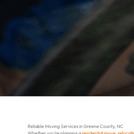
Reliable Moving Services in Greene County, NC
Whether you’re planning a
residential move
,
relocat