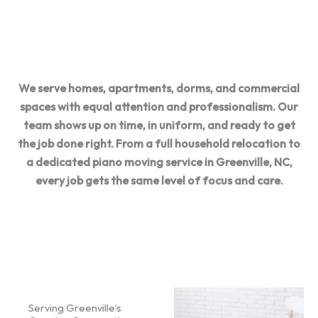
options
communicatio
with care
n
We serve homes, apartments, dorms, and commercial
spaces with equal attention and professionalism. Our
team shows up on time, in uniform, and ready to get
the job done right. From a full household relocation to
a dedicated piano moving service in Greenville, NC,
every job gets the same level of focus and care.
Serving Greenville’s