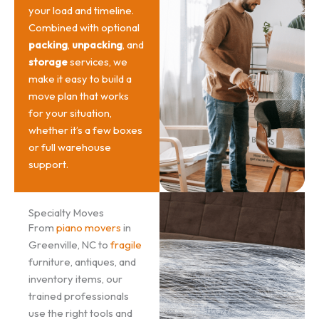
your load and timeline.
Combined with optional
packing
,
unpacking
, and
storage
services, we
make it easy to build a
move plan that works
for your situation,
whether it’s a few boxes
or full warehouse
support.
Specialty Moves
From
piano movers
in
Greenville, NC to
fragile
furniture, antiques, and
inventory items, our
trained professionals
use the right tools and