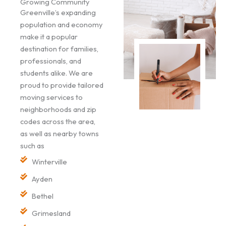
Growing Community
Greenville’s expanding
population and economy
make it a popular
destination for families,
professionals, and
students alike. We are
proud to provide tailored
moving services to
neighborhoods and zip
codes across the area,
as well as nearby towns
such as
Winterville
Ayden
Bethel
Grimesland