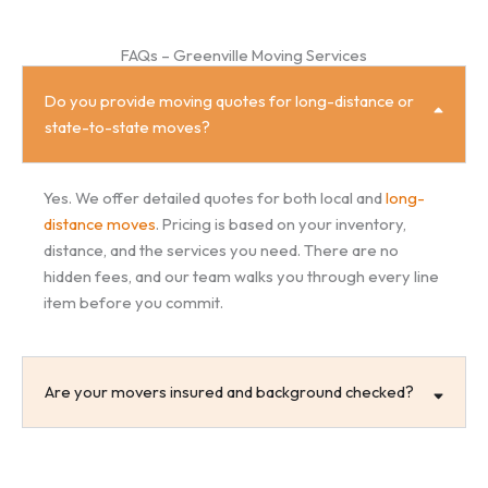
FAQs – Greenville Moving Services
Do you provide moving quotes for long-distance or
state-to-state moves?
Yes. We offer detailed quotes for both local and
long-
distance moves
. Pricing is based on your inventory,
distance, and the services you need. There are no
hidden fees, and our team walks you through every line
item before you commit.
Are your movers insured and background checked?
Can you help with packing and storage in Greenville?