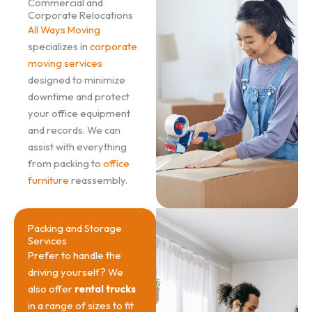
Commercial and
Corporate Relocations
All Ways Moving
specializes in
corporate
moving services
designed to minimize
downtime and protect
your office equipment
and records. We can
assist with everything
from packing to
office
furniture
reassembly.
Packing and Storage
Services
Prefer to handle the
driving yourself? We
also offer
rental trucks
in a range of sizes to fit