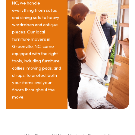
NC, we handle
everything from sofas
and dining sets to heavy
wardrobes and antique
pieces. Our local
furniture movers in
Greenville, NC, come
equipped with the right
tools, including furniture
dollies, moving pads, and
straps, to protect both
your items and your
floors throughout the
move.