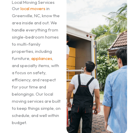
Local Moving Services
Our
local movers
in
Greenville, NC, know the
area inside and out. We
handle everything from
single-bedroom homes
to multi-family
properties, including
furniture,
appliances
,
and specialty items, with
a focus on safety,
efficiency, and respect
for your time and
belongings. Our local
moving services are built
to keep things simple, on
schedule, and well within
budget.