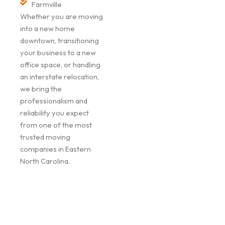
Farmville
Whether you are moving
into a new home
downtown, transitioning
your business to a new
office space, or handling
an interstate relocation,
we bring the
professionalism and
reliability you expect
from one of the most
trusted moving
companies in Eastern
North Carolina.