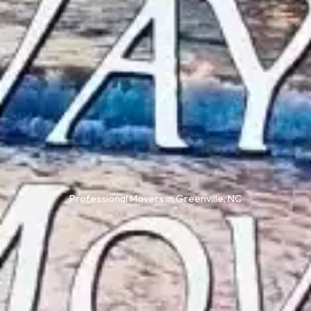
Professional Movers in Greenville, NC