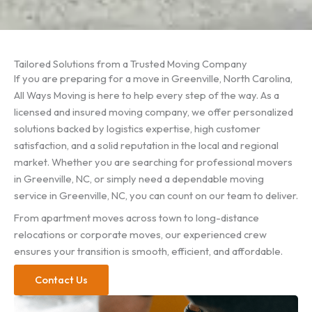
Tailored Solutions from a Trusted Moving Company
If you are preparing for a move in Greenville, North Carolina,
All Ways Moving is here to help every step of the way. As a
licensed and insured moving company, we offer personalized
solutions backed by logistics expertise, high customer
satisfaction, and a solid reputation in the local and regional
market. Whether you are searching for professional movers
in Greenville, NC, or simply need a dependable moving
service in Greenville, NC, you can count on our team to deliver.
From apartment moves across town to long-distance
relocations or corporate moves, our experienced crew
ensures your transition is smooth, efficient, and affordable.
Contact Us