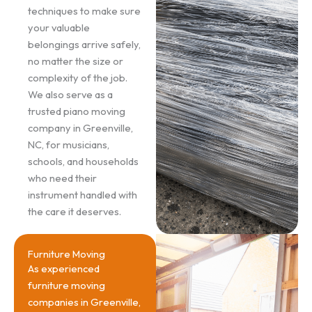
techniques to make sure
your valuable
belongings arrive safely,
no matter the size or
complexity of the job.
We also serve as a
trusted piano moving
company in Greenville,
NC, for musicians,
schools, and households
who need their
instrument handled with
the care it deserves.
Furniture Moving
As experienced
furniture moving
companies in Greenville,