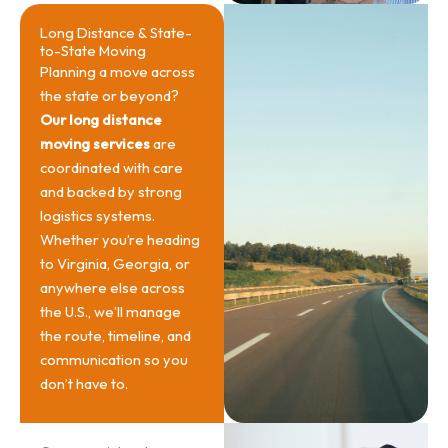
Long Distance & State-
to-State Moving
Planning a move across
the state or beyond?
Our long distance
moving services
are
coordinated with care
and backed by strong
logistics systems.
Whether you’re heading
to Virginia, Georgia, or
anywhere else across
the U.S., we’ll manage
the route, timeline, and
communication so you
don’t have to.