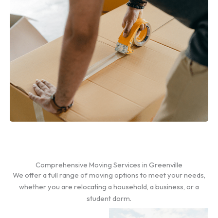
Comprehensive Moving Services in Greenville
We offer a full range of moving options to meet your needs,
whether you are relocating a household, a business, or a
student dorm.