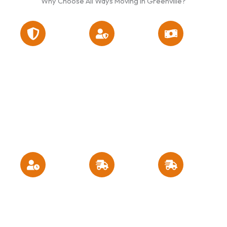
Why Choose All Ways Moving in Greenville?
Fully licensed
High ratings
Flexible
and insured
on customer
scheduling
across North
reviews and
and moving
Carolina and
the Better
quotes with no
neighboring
Business
hidden costs
states
Bureau
Competitive
Responsive
Experienced
pricing and
customer
movers who
budget-
service and
treat your
friendly
consistent
belongings