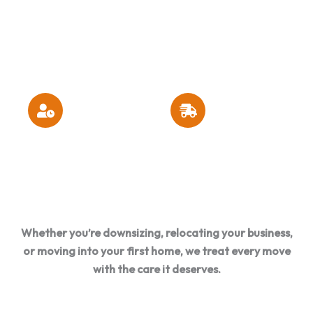
Insured
Options &
Maintained
Moving
Free Moving
Trucks &
Company
Quotes
Equipment
Residential &
Excellent Customer
Commercial Moving
Satisfaction Ratings
Expertise
Whether you’re downsizing, relocating your business,
or moving into your first home, we treat every move
with the care it deserves.