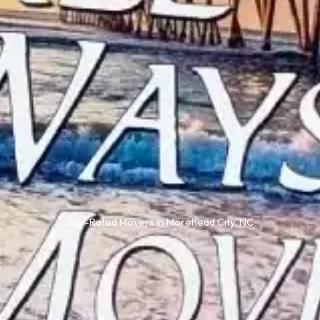
Top-Rated Movers in Morehead City, NC