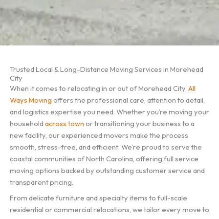
Trusted Local & Long-Distance Moving Services in Morehead
City
When it comes to relocating in or out of Morehead City,
All
Ways Moving
offers the professional care, attention to detail,
and logistics expertise you need. Whether you’re moving your
household
across town
or transitioning your business to a
new facility, our experienced movers make the process
smooth, stress-free, and efficient. We’re proud to serve the
coastal communities of North Carolina, offering full service
moving options backed by outstanding customer service and
transparent pricing.
From delicate furniture and specialty items to full-scale
residential or commercial relocations, we tailor every move to