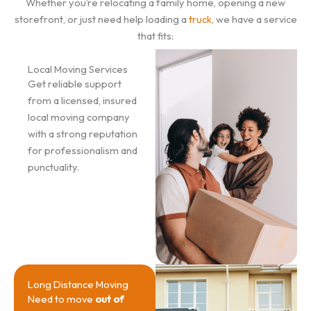
Whether you’re relocating a family home, opening a new
storefront, or just need help loading a
truck
, we have a service
that fits:
Local Moving Services
Get reliable support
from a licensed, insured
local moving company
with a strong reputation
for professionalism and
punctuality.
Long Distance Moving
Need to move
out of