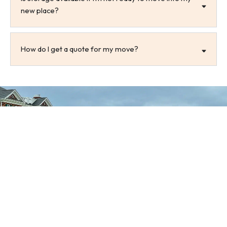
new place?
How do I get a quote for my move?
Get a Free Quote Today
Let us take the stress out of your Morehead City
move. Contact All Ways Moving today to receive a
free, no-obligation moving quote tailored to your
needs. Call us or request an estimate online to get
started.
Get A Free Quote