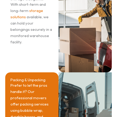
With short-term and
long-term
storage
solutions
available, we
can hold your
belongings securely in a
monitored warehouse
facility.
Packing & Unpacking
Prefer to let the pros
handle it? Our
professional movers
offer packing services
using bubble wrap,
durable boxes, and