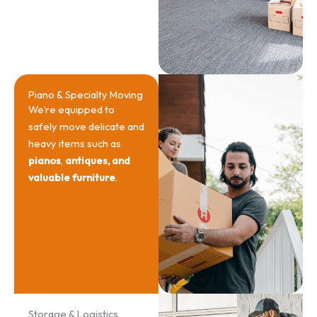
Piano & Specialty Moving
We’re equipped to
safely move delicate and
heavy items such as
pianos
,
antiques, and
valuable furniture
.
Storage & Logistics