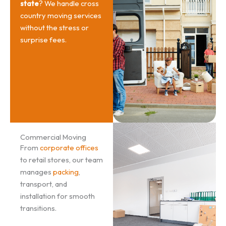
state
? We handle cross
country moving services
without the stress or
surprise fees.
Commercial Moving
From
corporate offices
to retail stores, our team
manages
packing
,
transport, and
installation for smooth
transitions.