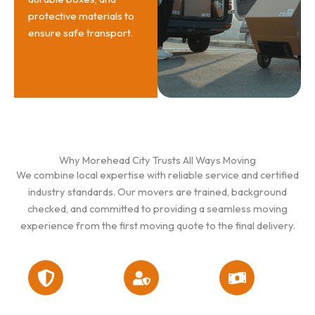
protective materials to
ensure safe transport.
Why Morehead City Trusts All Ways Moving
We combine local expertise with reliable service and certified
industry standards. Our movers are trained, background
checked, and committed to providing a seamless moving
experience from the first moving quote to the final delivery.
Licensed &
Flat Rate
Well-