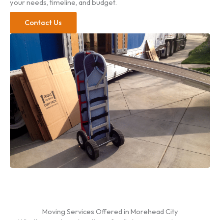
your needs, timeline, and budget.
Contact Us
Moving Services Offered in Morehead City