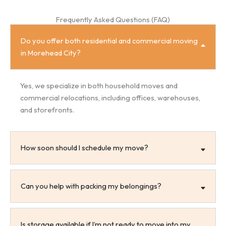
Frequently Asked Questions (FAQ)
Do you offer both residential and commercial moving
in Morehead City?
Yes, we specialize in both household moves and
commercial relocations, including offices, warehouses,
and storefronts.
How soon should I schedule my move?
Can you help with packing my belongings?
Is storage available if I’m not ready to move into my