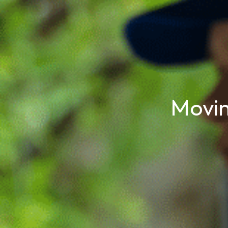
Movin