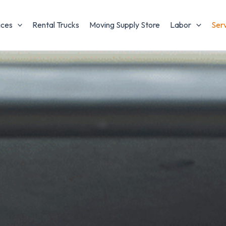
ices
Rental Trucks
Moving Supply Store
Labor
Ser