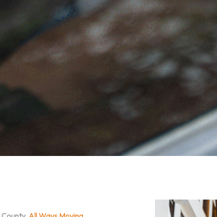
n County,
All Ways Moving