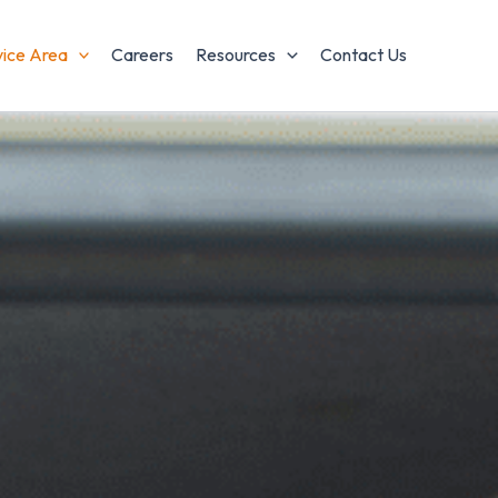
vice Area
Careers
Resources
Contact Us