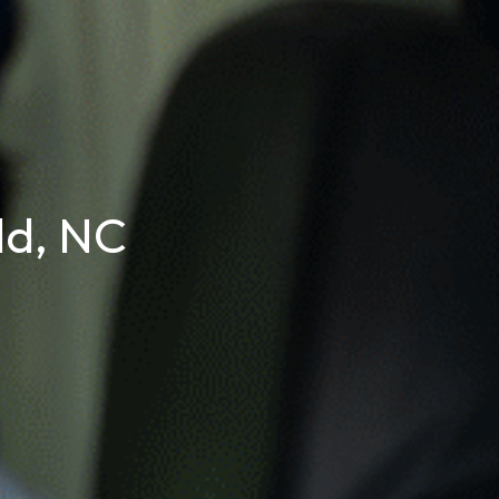
ld, NC