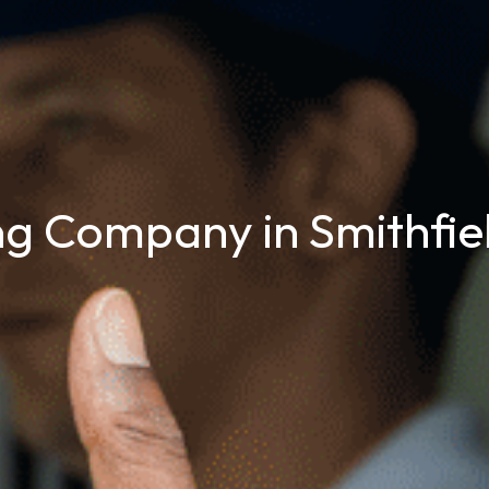
g Company in Smithfie