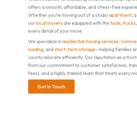
offers a smooth, affordable, and stress-free experie
Whether you’re moving out of a studio
apartment
, 
our
local movers
are equipped with the
tools
,
trucks
every detail of your move.
We specialize in
residential moving services
,
commer
loading
, and
short-term storage
—helping families a
county relocate efficiently. Our reputation as a t
from our commitment to customer satisfaction, tran
fees), and a highly trained team that treats every m
Get In Touch