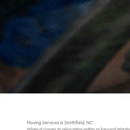
Moving Services in Smithfield, NC
When it comes to relocating within or beyond Marti