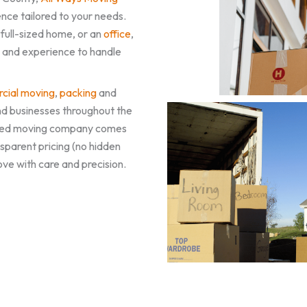
nce tailored to your needs.
a full-sized home, or an
office
,
, and experience to handle
cial moving
,
packing
and
nd businesses throughout the
rusted moving company comes
sparent pricing (no hidden
ove with care and precision.