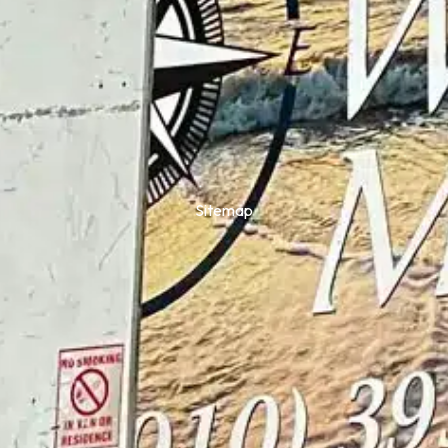
Sitemap