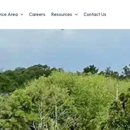
vice Area
Careers
Resources
Contact Us