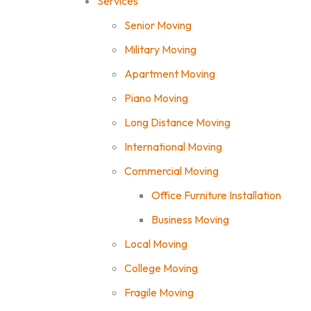
Services
Senior Moving
Military Moving
Apartment Moving
Piano Moving
Long Distance Moving
International Moving
Commercial Moving
Office Furniture Installation
Business Moving
Local Moving
College Moving
Fragile Moving