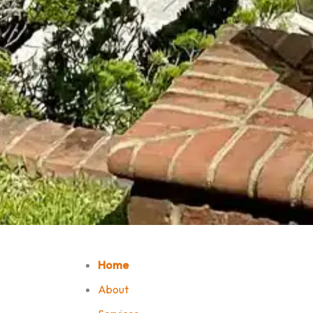
Home
About