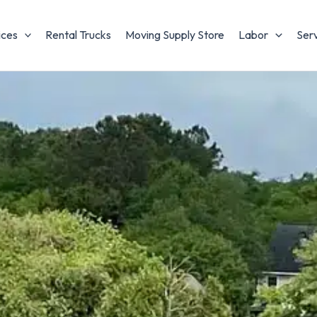
ices
Rental Trucks
Moving Supply Store
Labor
Ser